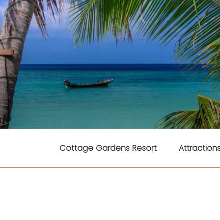
Skip
to
content
COTTAGE GARD
Cottage Gardens Resort
Attraction