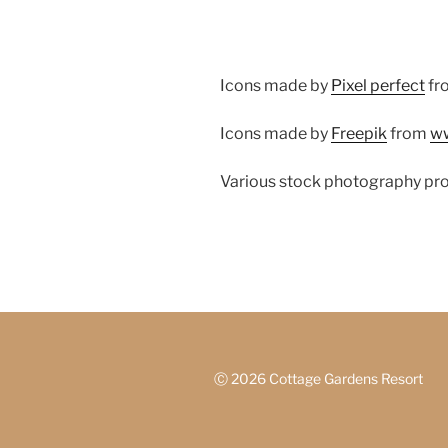
Icons made by
Pixel perfect
fr
Icons made by
Freepik
from
ww
Various stock photography pr
Ⓒ
2026 Cottage Gardens Resort