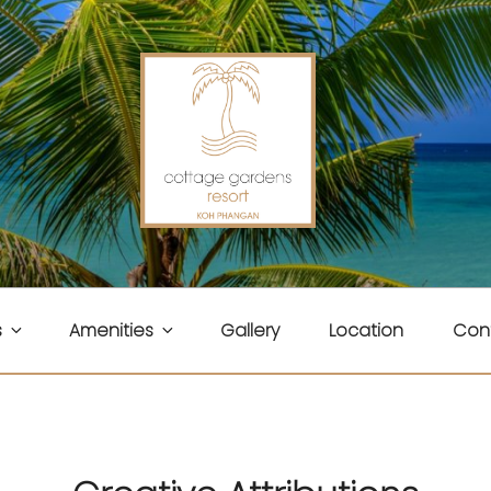
ENS RESORT
s
Amenities
Gallery
Location
Con