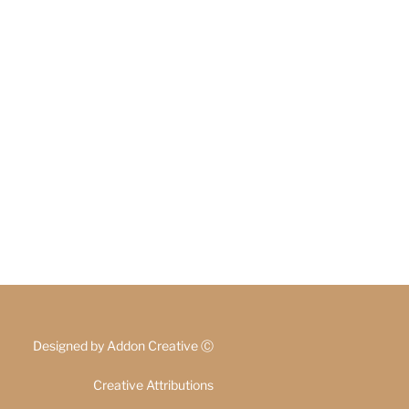
Designed by
Addon Creative
Ⓒ
Creative Attributions