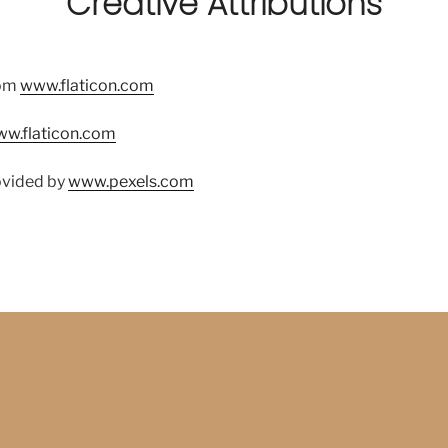
Creative Attributions
om
www.flaticon.com
w.flaticon.com
ovided by
www.pexels.com