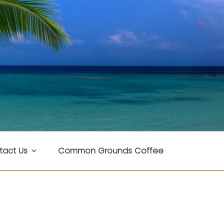
tact Us
Common Grounds Coffee