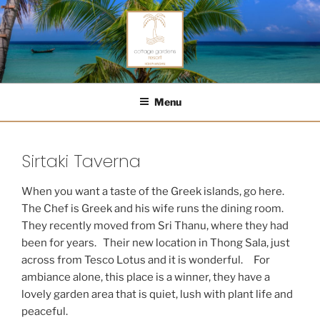
Skip
to
content
COTTAGE GARDENS RESORT
Menu
Sirtaki Taverna
When you want a taste of the Greek islands, go here.
The Chef is Greek and his wife runs the dining room.
They recently moved from Sri Thanu, where they had
been for years. Their new location in Thong Sala, just
across from Tesco Lotus and it is wonderful. For
ambiance alone, this place is a winner, they have a
lovely garden area that is quiet, lush with plant life and
peaceful.