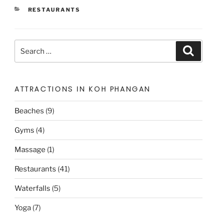
CATEGORIES
RESTAURANTS
Search
Search
for:
ATTRACTIONS IN KOH PHANGAN
Beaches
(9)
Gyms
(4)
Massage
(1)
Restaurants
(41)
Waterfalls
(5)
Yoga
(7)