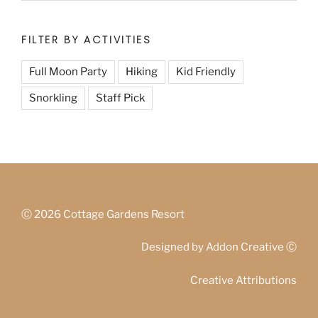
FILTER BY ACTIVITIES
Full Moon Party
Hiking
Kid Friendly
Snorkling
Staff Pick
Ⓒ
2026 Cottage Gardens Resort
Designed by
Addon Creative
Ⓒ
Creative Attributions