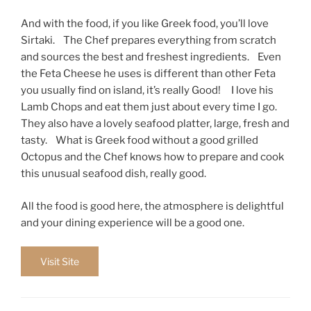
And with the food, if you like Greek food, you’ll love
Sirtaki. The Chef prepares everything from scratch
and sources the best and freshest ingredients. Even
the Feta Cheese he uses is different than other Feta
you usually find on island, it’s really Good! I love his
Lamb Chops and eat them just about every time I go.
They also have a lovely seafood platter, large, fresh and
tasty. What is Greek food without a good grilled
Octopus and the Chef knows how to prepare and cook
this unusual seafood dish, really good.
All the food is good here, the atmosphere is delightful
and your dining experience will be a good one.
Visit Site