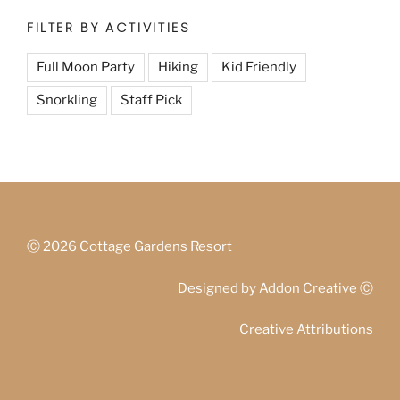
FILTER BY ACTIVITIES
Full Moon Party
Hiking
Kid Friendly
Snorkling
Staff Pick
Ⓒ
2026 Cottage Gardens Resort
Designed by
Addon Creative
Ⓒ
Creative Attributions