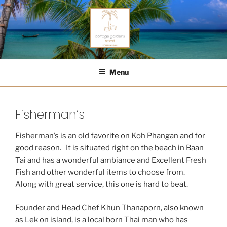
Skip
to
content
COTTAGE GARDENS RESORT
Menu
Fisherman’s
Fisherman’s is an old favorite on Koh Phangan and for
good reason. It is situated right on the beach in Baan
Tai and has a wonderful ambiance and Excellent Fresh
Fish and other wonderful items to choose from.
Along with great service, this one is hard to beat.
Founder and Head Chef Khun Thanaporn, also known
as Lek on island, is a local born Thai man who has