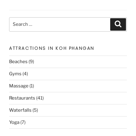
Search
Search
for:
ATTRACTIONS IN KOH PHANGAN
Beaches
(9)
Gyms
(4)
Massage
(1)
Restaurants
(41)
Waterfalls
(5)
Yoga
(7)