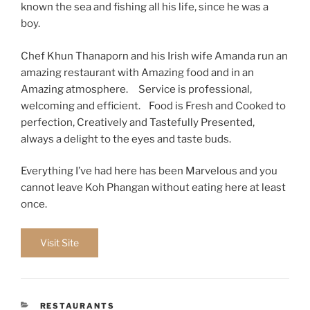
known the sea and fishing all his life, since he was a
boy.
Chef Khun Thanaporn and his Irish wife Amanda run an
amazing restaurant with Amazing food and in an
Amazing atmosphere. Service is professional,
welcoming and efficient. Food is Fresh and Cooked to
perfection, Creatively and Tastefully Presented,
always a delight to the eyes and taste buds.
Everything I’ve had here has been Marvelous and you
cannot leave Koh Phangan without eating here at least
once.
Visit Site
CATEGORIES
RESTAURANTS