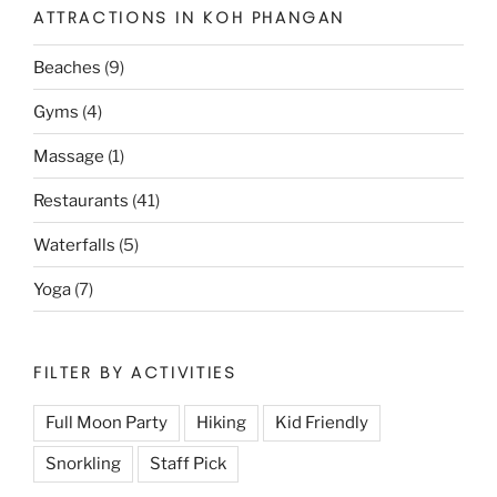
ATTRACTIONS IN KOH PHANGAN
Beaches
(9)
Gyms
(4)
Massage
(1)
Restaurants
(41)
Waterfalls
(5)
Yoga
(7)
FILTER BY ACTIVITIES
Full Moon Party
Hiking
Kid Friendly
Snorkling
Staff Pick