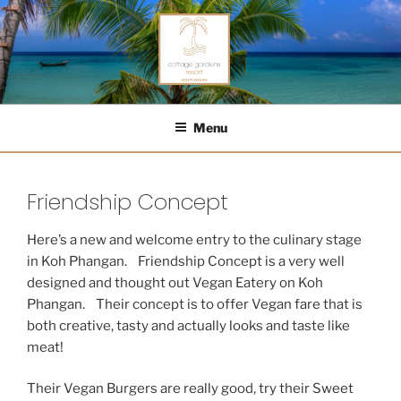
Skip
to
content
COTTAGE GARDENS RESORT
Menu
Friendship Concept
Here’s a new and welcome entry to the culinary stage
in Koh Phangan. Friendship Concept is a very well
designed and thought out Vegan Eatery on Koh
Phangan. Their concept is to offer Vegan fare that is
both creative, tasty and actually looks and taste like
meat!
Their Vegan Burgers are really good, try their Sweet