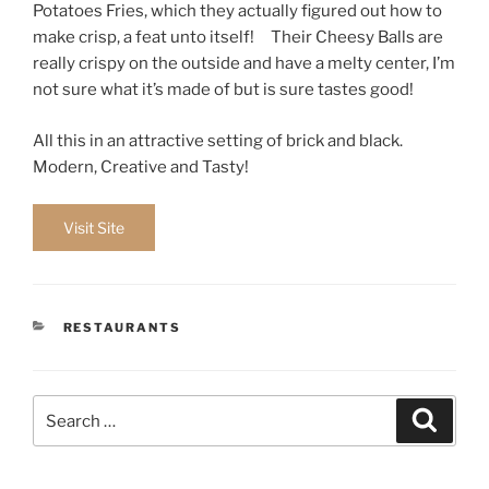
Potatoes Fries, which they actually figured out how to
make crisp, a feat unto itself! Their Cheesy Balls are
really crispy on the outside and have a melty center, I’m
not sure what it’s made of but is sure tastes good!
All this in an attractive setting of brick and black.
Modern, Creative and Tasty!
Visit Site
CATEGORIES
RESTAURANTS
Search
Search
for: