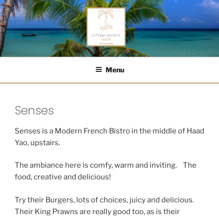
Skip
to
content
COTTAGE GARDENS RESORT
Menu
Senses
Senses is a Modern French Bistro in the middle of Haad
Yao, upstairs.
The ambiance here is comfy, warm and inviting. The
food, creative and delicious!
Try their Burgers, lots of choices, juicy and delicious.
Their King Prawns are really good too, as is their