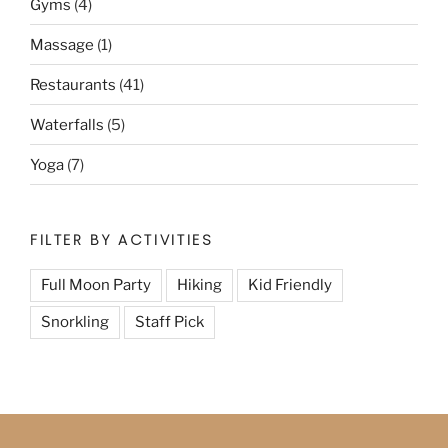
Gyms
(4)
Massage
(1)
Restaurants
(41)
Waterfalls
(5)
Yoga
(7)
FILTER BY ACTIVITIES
Full Moon Party
Hiking
Kid Friendly
Snorkling
Staff Pick