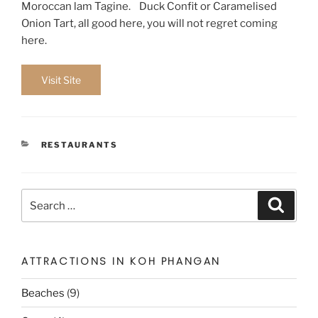
Moroccan lam Tagine. Duck Confit or Caramelised
Onion Tart, all good here, you will not regret coming
here.
Visit Site
CATEGORIES
RESTAURANTS
Search
Search
for:
ATTRACTIONS IN KOH PHANGAN
Beaches
(9)